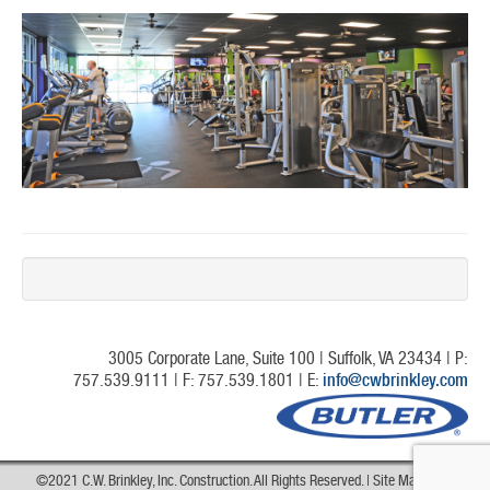
3005 Corporate Lane, Suite 100 | Suffolk, VA 23434 | P:
757.539.9111 | F: 757.539.1801 | E:
info@cwbrinkley.com
©2021 C.W. Brinkley, Inc. Construction. All Rights Reserved. |
Site Map
|
Web