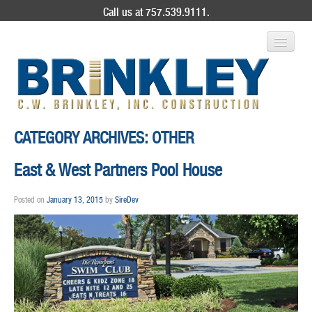
Call us at 757.539.9111.
ABOUT US
CATEGORY ARCHIVES:
OTHER
SERVICES
East & West Partners Pool House
PROJECT GALLERY
Posted on
January 13, 2015
by
SireDev
CONTACT