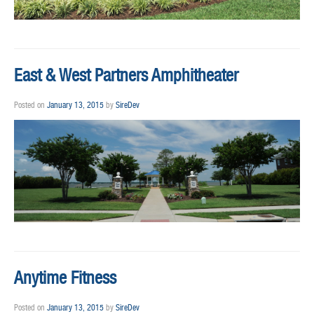
East & West Partners Amphitheater
Posted on
January 13, 2015
by
SireDev
Anytime Fitness
Posted on
January 13, 2015
by
SireDev