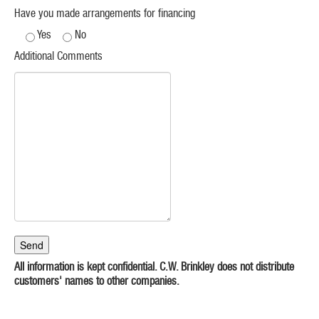
Have you made arrangements for financing
Yes
No
Additional Comments
All information is kept confidential. C.W. Brinkley does not distribute
customers' names to other companies.