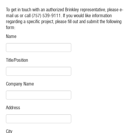
To get in touch with an authorized Brinkley representative, please e-
mail us or call (757) 539-9111. If you would like information
regarding a specific project, please fill out and submit the following
form:
Name
Title/Position
Company Name
Address
City