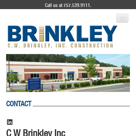
Call us at 757.539.9111.
ABOUT US
SERVICES
PROJECT GALLERY
CONTACT
CONTACT
LinkedIn
C W Brinkley Inc