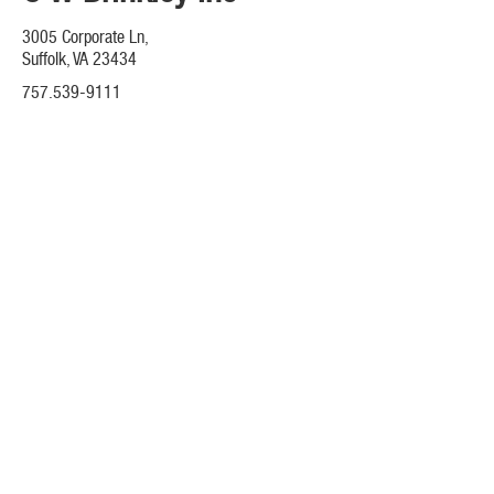
3005 Corporate Ln,
Suffolk, VA 23434
757.539-9111