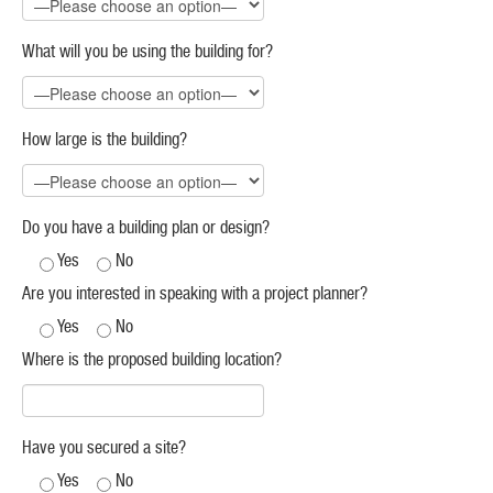
What will you be using the building for?
How large is the building?
Do you have a building plan or design?
Yes
No
Are you interested in speaking with a project planner?
Yes
No
Where is the proposed building location?
Have you secured a site?
Yes
No