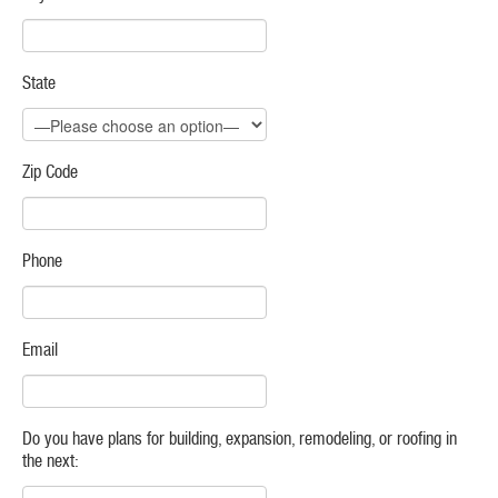
State
Zip Code
Phone
Email
Do you have plans for building, expansion, remodeling, or roofing in
the next: