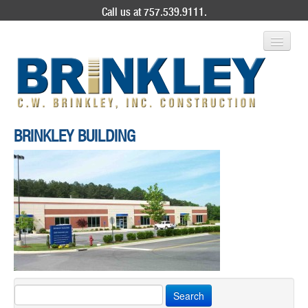
Call us at 757.539.9111.
ABOUT US
BRINKLEY BUILDING
SERVICES
PROJECT GALLERY
CONTACT
Search
for: