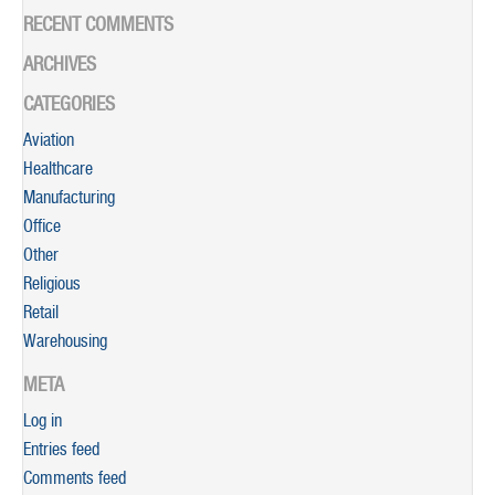
RECENT COMMENTS
ARCHIVES
CATEGORIES
Aviation
Healthcare
Manufacturing
Office
Other
Religious
Retail
Warehousing
META
Log in
Entries feed
Comments feed