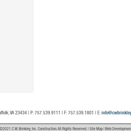
uffolk, VA 23434 | P: 757.539.9111 | F: 757.539.1801 | E:
info@cwbrinkle
©2021 C.W. Brinkley, Inc. Construction. All Rights Reserved. |
Site Map
|
Web Developmen