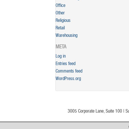
Office
Other
Religious
Retail
Warehousing
META
Log in
Entries feed
Comments feed
WordPress.org
3005 Corporate Lane, Suite 100 | S