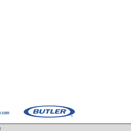
y.com
t