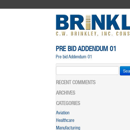
PRE BID ADDENDUM 01
Pre bid Addendum 01
Search
for:
RECENT COMMENTS
ARCHIVES
CATEGORIES
Aviation
Healthcare
Manufacturing