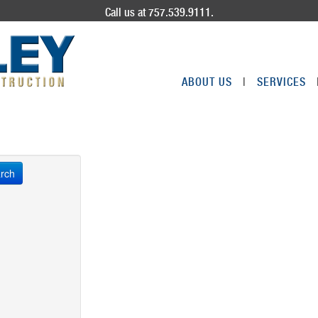
Call us at 757.539.9111.
ABOUT US
|
SERVICES