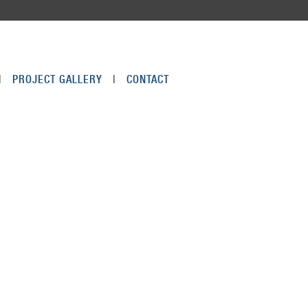
|
PROJECT GALLERY
|
CONTACT