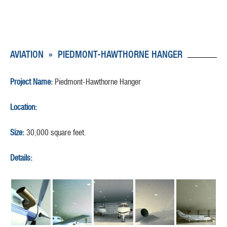
AVIATION
»
PIEDMONT-HAWTHORNE HANGER
Project Name:
Piedmont-Hawthorne Hanger
Location:
Size:
30,000 square feet.
Details: