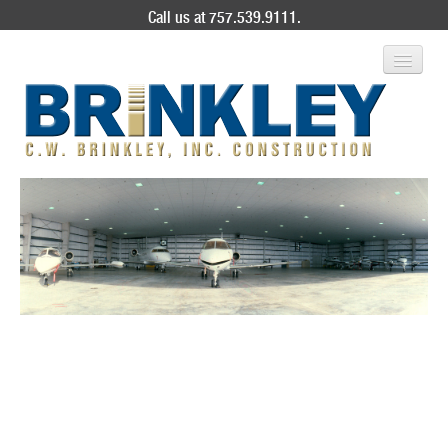
Call us at 757.539.9111.
ABOUT US
SERVICES
PROJECT GALLERY
CONTACT