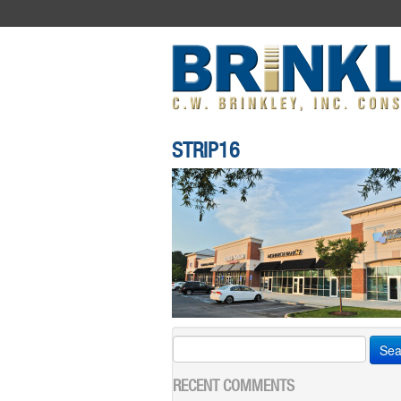
STRIP16
Search
for:
RECENT COMMENTS