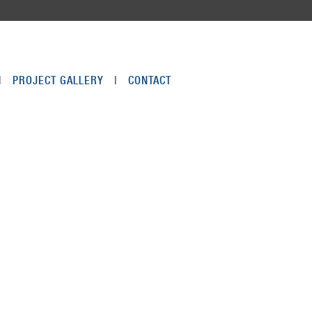
|
PROJECT GALLERY
|
CONTACT