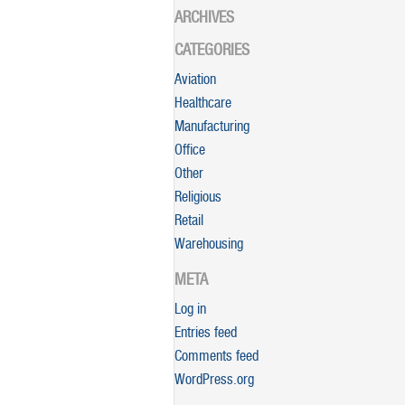
ARCHIVES
CATEGORIES
Aviation
Healthcare
Manufacturing
Office
Other
Religious
Retail
Warehousing
META
Log in
Entries feed
Comments feed
WordPress.org