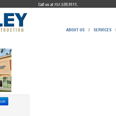
Call us at 757.539.9111.
ABOUT US
|
SERVICES