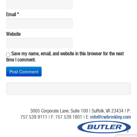
Email
*
Website
Save my name, email, and website in this browser for the next
time I comment.
3005 Corporate Lane, Suite 100 | Suffolk, VA 23434 | P:
757.539.9111 | F: 757.539.1801 | E:
info@cwbrinkley.com