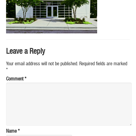
Leave a Reply
Your email address will not be published.
Required fields are marked
*
Comment
*
Name
*