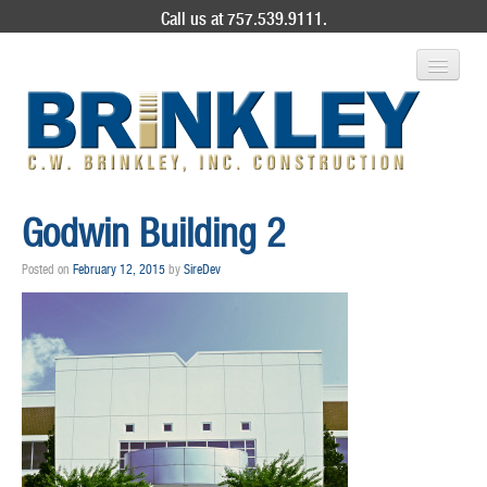
Call us at 757.539.9111.
ABOUT US
Godwin Building 2
SERVICES
Posted on
February 12, 2015
by
SireDev
PROJECT GALLERY
CONTACT