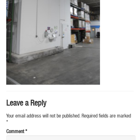
Leave a Reply
Your email address will not be published.
Required fields are marked
*
Comment
*