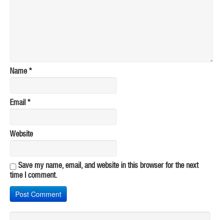
Name
*
Email
*
Website
Save my name, email, and website in this browser for the next
time I comment.