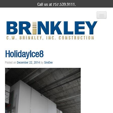
Call us at 757.539.9111.
ABOUT US
HolidayIce8
SERVICES
Posted on
December 22, 2014
by
SireDev
PROJECT GALLERY
CONTACT