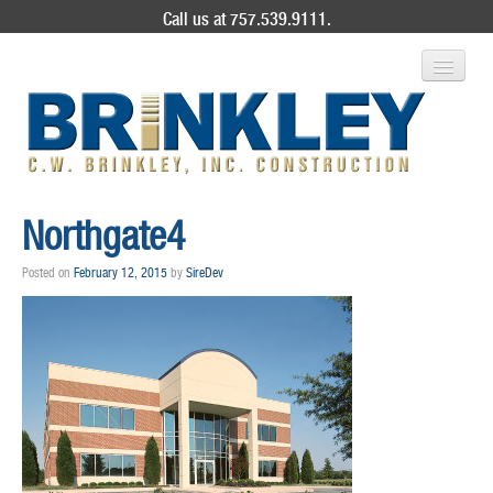
Call us at 757.539.9111.
ABOUT US
Northgate4
SERVICES
Posted on
February 12, 2015
by
SireDev
PROJECT GALLERY
CONTACT