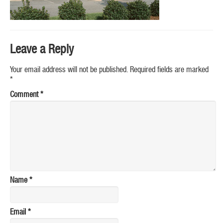
Leave a Reply
Your email address will not be published.
Required fields are marked
*
Comment
*
Name
*
Email
*