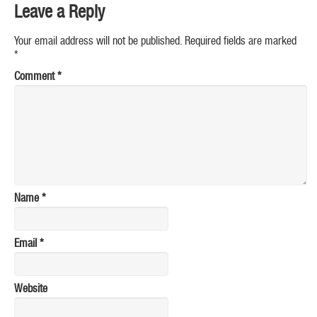
Leave a Reply
Your email address will not be published.
Required fields are marked
*
Comment
*
Name
*
Email
*
Website