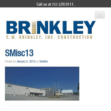
Call us at 757.539.9111.
ABOUT US
SMisc13
SERVICES
Posted on
January 5, 2015
by
SireDev
PROJECT GALLERY
CONTACT