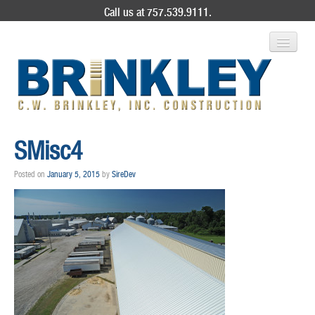
Call us at 757.539.9111.
ABOUT US
SMisc4
SERVICES
Posted on
January 5, 2015
by
SireDev
PROJECT GALLERY
CONTACT