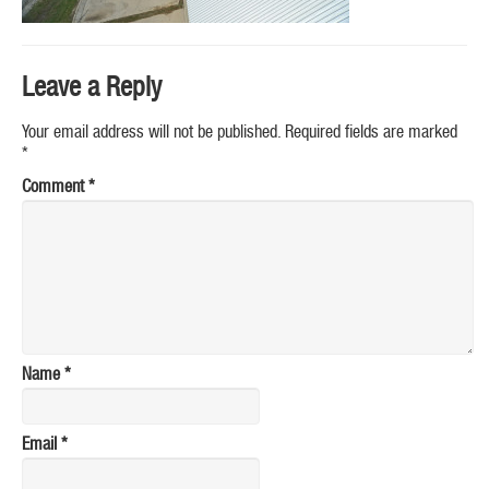
Leave a Reply
Your email address will not be published.
Required fields are marked
*
Comment
*
Name
*
Email
*